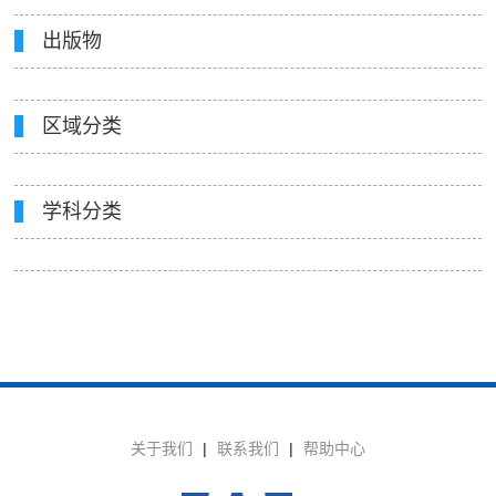
出版物
区域分类
学科分类
关于我们
|
联系我们
|
帮助中心