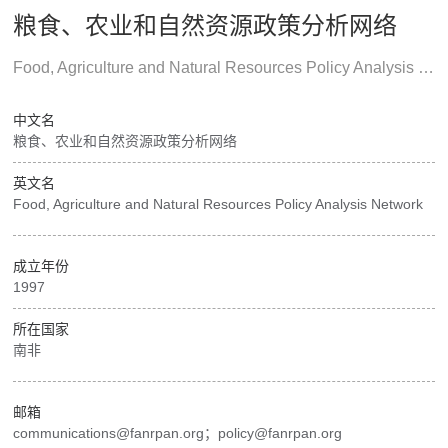
粮食、农业和自然资源政策分析网络
Food, Agriculture and Natural Resources Policy Analysis Network
中文名
粮食、农业和自然资源政策分析网络
英文名
Food, Agriculture and Natural Resources Policy Analysis Network
成立年份
1997
所在国家
南非
邮箱
communications@fanrpan.org；policy@fanrpan.org