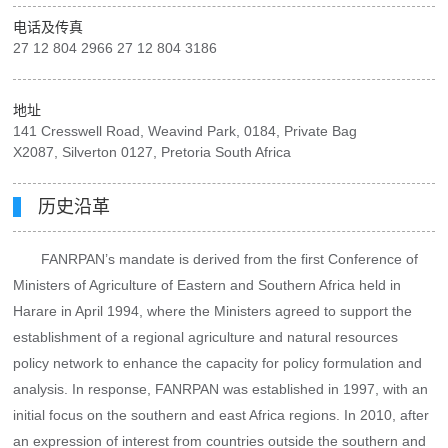
电话及传真
27 12 804 2966 27 12 804 3186
地址
141 Cresswell Road, Weavind Park, 0184, Private Bag
X2087, Silverton 0127, Pretoria South Africa
历史沿革
FANRPAN’s mandate is derived from the first Conference of
Ministers of Agriculture of Eastern and Southern Africa held in
Harare in April 1994, where the Ministers agreed to support the
establishment of a regional agriculture and natural resources
policy network to enhance the capacity for policy formulation and
analysis. In response, FANRPAN was established in 1997, with an
initial focus on the southern and east Africa regions. In 2010, after
an expression of interest from countries outside the southern and