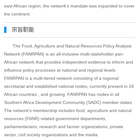
east African region, the network’s mandate was expanded to cover
the continent.
宗旨职能
The Food, Agriculture and Natural Resources Policy Analysis
Network (FANRPAN) is an all-inclusive multi-stakeholder pan-
African network that provides independent evidence to inform and
influence policy processes at national and regional levels.
FANRPAN is a multi-tiered network consisting of a regional
secretariat and established national nodes, currently present in 18
African countries , and growing. FANRPAN has nodes in all
Southern Africa Development Community (SADC) member states.
The network’s membership includes food, agriculture and natural
resources (FANR) related government departments,
parliamentarians, research and farmer organizations, private
sector, civil society organizations and the media.