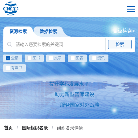
高级检索>
资源检索
数据检索
检索
全部
图书
文章
图表
资讯
有声书
提升学科发展水平
助力新型智库建设
服务国家对外战略
首页
/
国际组织名录
/
组织名录详情